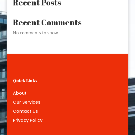
Recent Posts
Recent Comments
No comments to show.
Quick Links
About
Our Services
Contact Us
Privacy Policy