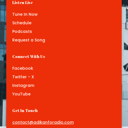
Listen Live
Tune In Now
Schedule
Podcasts
Request a Song
Connect With Us
Facebook
Twitter - X
Instagram
YouTube
Get In Touch
contact@adikanforadio.com