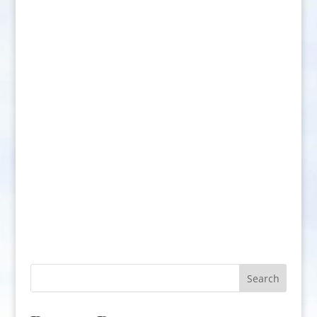
Search